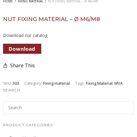
HOME
/
FIXING MATERIAL
/
NUT FIXING MATERIAL – Ø M6/M8
NUT FIXING MATERIAL – Ø M6/M8
Download our catalog
Share This
SKU:
303
Category:
Fixing material
Tags:
Fixing Material
,
MVA
SEARCH
PRODUCT CATEGORIES