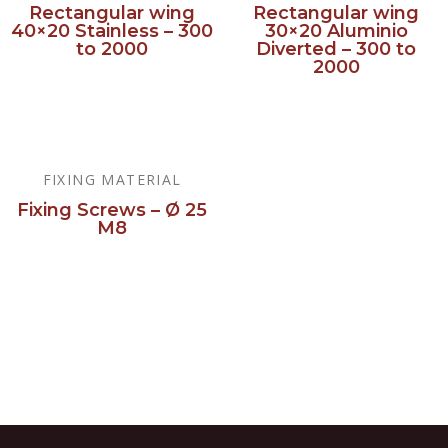
Rectangular wing
Rectangular wing
40×20 Stainless – 300
30×20 Aluminio
to 2000
Diverted – 300 to
2000
Read more
Read more
FIXING MATERIAL
Fixing Screws – Ø 25
M8
Read more