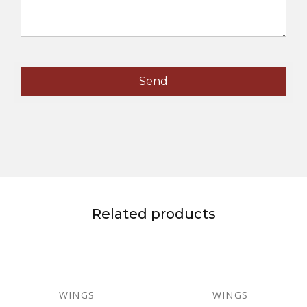
Related products
WINGS
WINGS