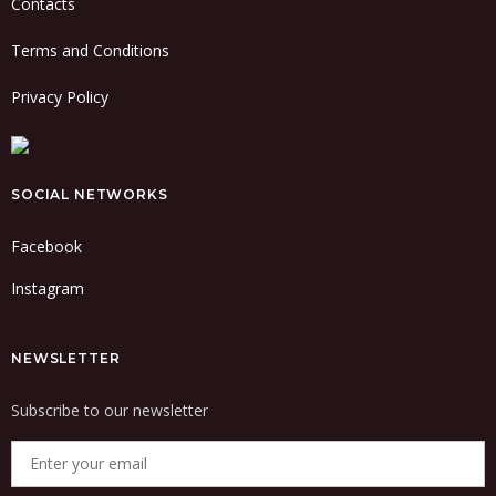
Contacts
Terms and Conditions
Privacy Policy
SOCIAL NETWORKS
Facebook
Instagram
NEWSLETTER
Subscribe to our newsletter