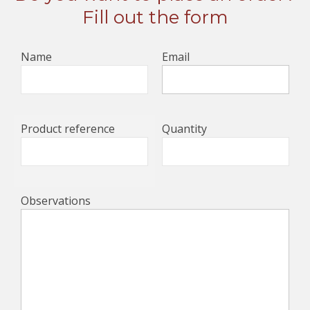
Fill out the form
Name
Email
Product reference
Quantity
Observations