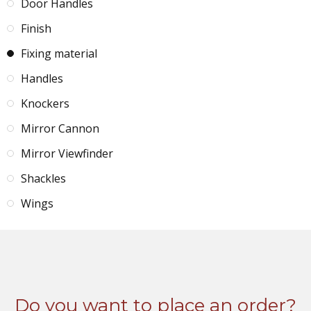
Door Handles
Finish
Fixing material
Handles
Knockers
Mirror Cannon
Mirror Viewfinder
Shackles
Wings
Do you want to place an order?