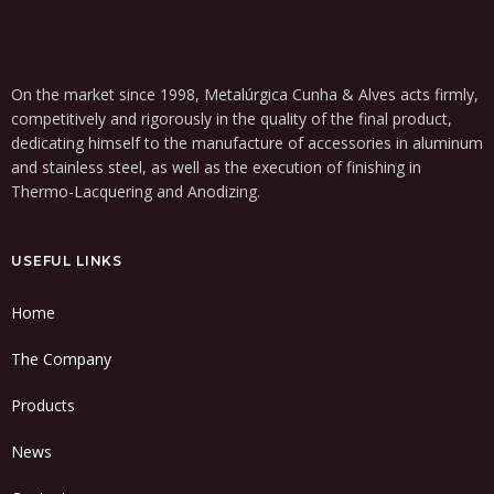
On the market since 1998, Metalúrgica Cunha & Alves acts firmly,
competitively and rigorously in the quality of the final product,
dedicating himself to the manufacture of accessories in aluminum
and stainless steel, as well as the execution of finishing in
Thermo-Lacquering and Anodizing.
USEFUL LINKS
Home
The Company
Products
News