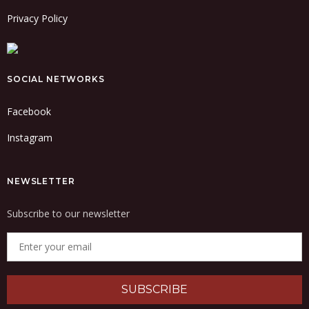
Privacy Policy
SOCIAL NETWORKS
Facebook
Instagram
NEWSLETTER
Subscribe to our newsletter