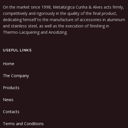
On the market since 1998, Metalúrgica Cunha & Alves acts firmly,
competitively and rigorously in the quality of the final product,
dedicating himself to the manufacture of accessories in aluminum
and stainless steel, as well as the execution of finishing in
Thermo-Lacquering and Anodizing.
USEFUL LINKS
Home
The Company
Products
News
Contacts
Terms and Conditions