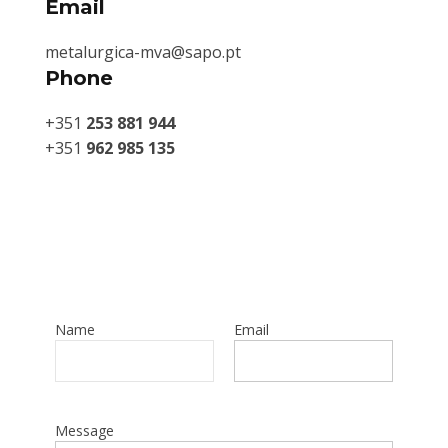
Email
metalurgica-mva@sapo.pt
Phone
+351
253 881 944
+351
962 985 135
Name
Email
Message