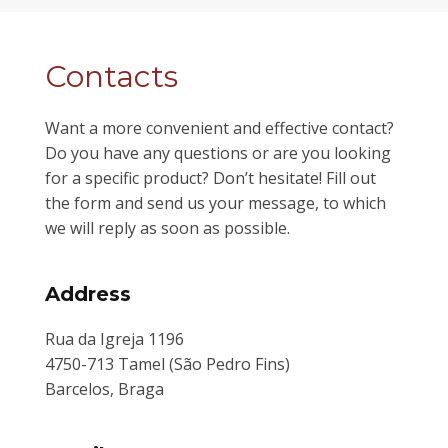
Contacts
Want a more convenient and effective contact?
Do you have any questions or are you looking
for a specific product? Don’t hesitate! Fill out
the form and send us your message, to which
we will reply as soon as possible.
Address
Rua da Igreja 1196
4750-713 Tamel (São Pedro Fins)
Barcelos, Braga