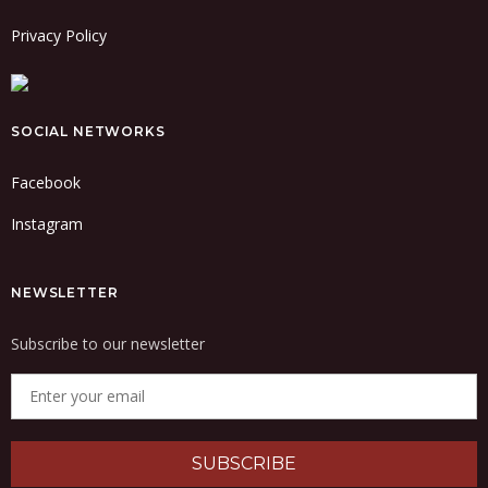
Privacy Policy
SOCIAL NETWORKS
Facebook
Instagram
NEWSLETTER
Subscribe to our newsletter