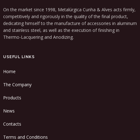
On the market since 1998, Metalúrgica Cunha & Alves acts firmly,
competitively and rigorously in the quality of the final product,
dedicating himself to the manufacture of accessories in aluminum
and stainless steel, as well as the execution of finishing in
Thermo-Lacquering and Anodizing.
USEFUL LINKS
Home
The Company
Products
News
Contacts
Terms and Conditions