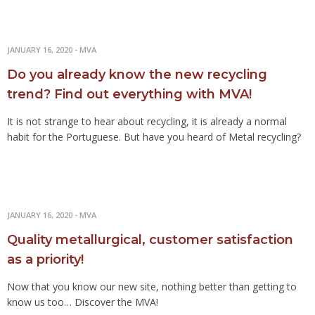
JANUARY 16, 2020
-
MVA
Do you already know the new recycling
trend? Find out everything with MVA!
It is not strange to hear about recycling, it is already a normal
habit for the Portuguese. But have you heard of Metal recycling?
JANUARY 16, 2020
-
MVA
Quality metallurgical, customer satisfaction
as a priority!
Now that you know our new site, nothing better than getting to
know us too… Discover the MVA!