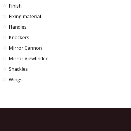
Finish
Fixing material
Handles
Knockers
Mirror Cannon
Mirror Viewfinder
Shackles
Wings