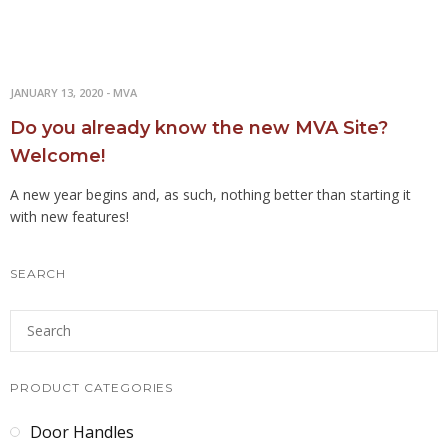
JANUARY 13, 2020
-
MVA
Do you already know the new MVA Site?
Welcome!
A new year begins and, as such, nothing better than starting it
with new features!
SEARCH
PRODUCT CATEGORIES
Door Handles