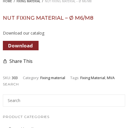
HOME
/
FIXING MATERIAL
/
NUT FIXING MATERIAL – Ø M6/M8
NUT FIXING MATERIAL – Ø M6/M8
Download our catalog
Share This
SKU:
303
Category:
Fixing material
Tags:
Fixing Material
,
MVA
SEARCH
PRODUCT CATEGORIES