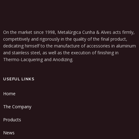
On the market since 1998, Metalúrgica Cunha & Alves acts firmly,
competitively and rigorously in the quality of the final product,
dedicating himself to the manufacture of accessories in aluminum
and stainless steel, as well as the execution of finishing in
Thermo-Lacquering and Anodizing.
USEFUL LINKS
Home
The Company
Products
News