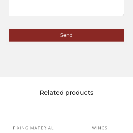
Related products
FIXING MATERIAL
WINGS