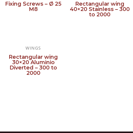
Fixing Screws – Ø 25
Rectangular wing
M8
40×20 Stainless – 300
to 2000
Read more
Read more
WINGS
Rectangular wing
30×20 Aluminio
Diverted – 300 to
2000
Read more