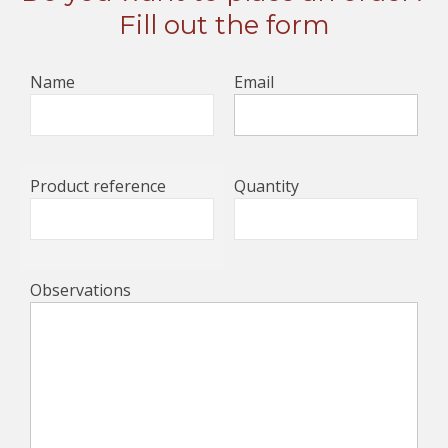
Fill out the form
Name
Email
Product reference
Quantity
Observations