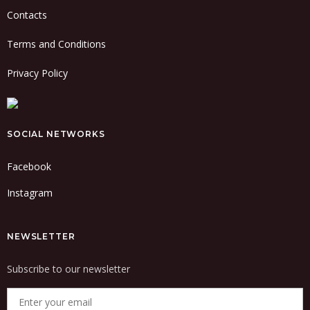
Contacts
Terms and Conditions
Privacy Policy
SOCIAL NETWORKS
Facebook
Instagram
NEWSLETTER
Subscribe to our newsletter