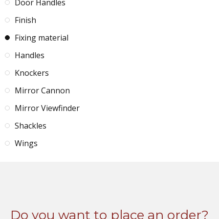
Door Handles
Finish
Fixing material
Handles
Knockers
Mirror Cannon
Mirror Viewfinder
Shackles
Wings
Do you want to place an order?